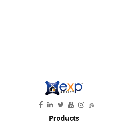
Products