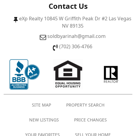
Contact Us
eXp Realty 10845 W Griffith Peak Dr #2 Las Vegas
NV 89135
soldbyarinah@gmail.com
(702) 306-4766
SITE MAP
PROPERTY SEARCH
NEW LISTINGS
PRICE CHANGES
YOUR FAVORITES
SELL YOUR HOME