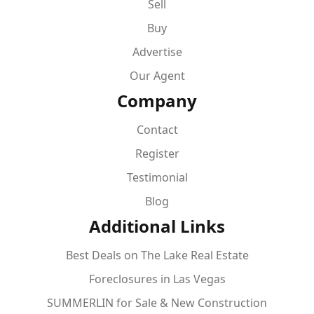
Sell
Buy
Advertise
Our Agent
Company
Contact
Register
Testimonial
Blog
Additional Links
Best Deals on The Lake Real Estate
Foreclosures in Las Vegas
SUMMERLIN for Sale & New Construction