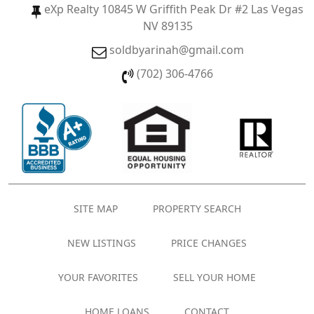
eXp Realty 10845 W Griffith Peak Dr #2 Las Vegas
NV 89135
soldbyarinah@gmail.com
(702) 306-4766
SITE MAP
PROPERTY SEARCH
NEW LISTINGS
PRICE CHANGES
YOUR FAVORITES
SELL YOUR HOME
HOME LOANS
CONTACT