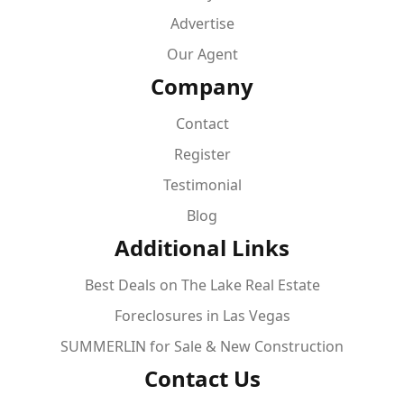
Advertise
Our Agent
Company
Contact
Register
Testimonial
Blog
Additional Links
Best Deals on The Lake Real Estate
Foreclosures in Las Vegas
SUMMERLIN for Sale & New Construction
Contact Us