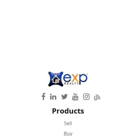
Products
Sell
Buy