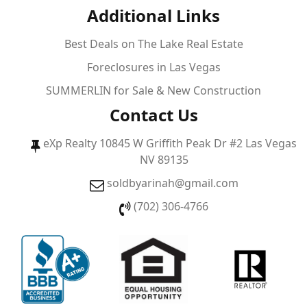
Additional Links
Best Deals on The Lake Real Estate
Foreclosures in Las Vegas
SUMMERLIN for Sale & New Construction
Contact Us
eXp Realty 10845 W Griffith Peak Dr #2 Las Vegas
NV 89135
soldbyarinah@gmail.com
(702) 306-4766