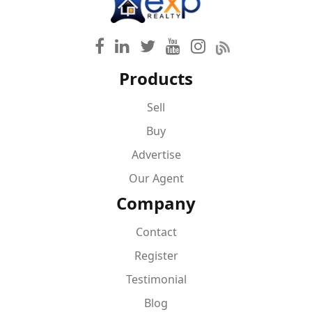
Products
Sell
Buy
Advertise
Our Agent
Company
Contact
Register
Testimonial
Blog