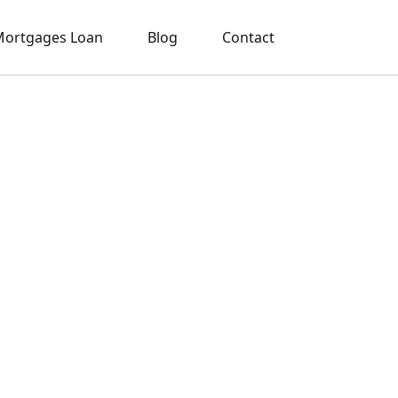
ortgages Loan
Blog
Contact