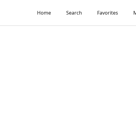
Home
Search
Favorites
M