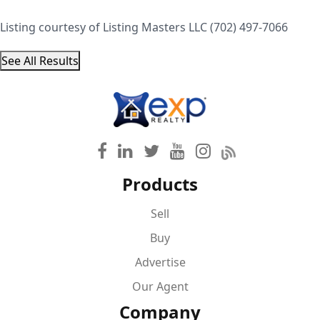
Listing courtesy of Listing Masters LLC (702) 497-7066
See All Results
Products
Sell
Buy
Advertise
Our Agent
Company