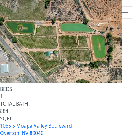
1
/
38
$981,950
Single Family Residence
For Sale
Active
2
BEDS
1
TOTAL BATH
884
SQFT
1065 S Moapa Valley Boulevard
Overton
,
NV
89040