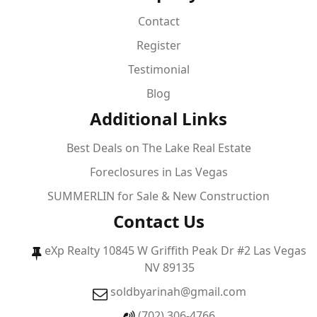
Contact
Register
Testimonial
Blog
Additional Links
Best Deals on The Lake Real Estate
Foreclosures in Las Vegas
SUMMERLIN for Sale & New Construction
Contact Us
eXp Realty 10845 W Griffith Peak Dr #2 Las Vegas
NV 89135
soldbyarinah@gmail.com
(702) 306-4766