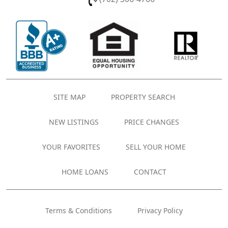
SITE MAP
PROPERTY SEARCH
NEW LISTINGS
PRICE CHANGES
YOUR FAVORITES
SELL YOUR HOME
HOME LOANS
CONTACT
Terms & Conditions
Privacy Policy