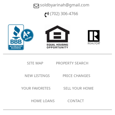
soldbyarinah@gmail.com
(702) 306-4766
SITE MAP
PROPERTY SEARCH
NEW LISTINGS
PRICE CHANGES
YOUR FAVORITES
SELL YOUR HOME
HOME LOANS
CONTACT