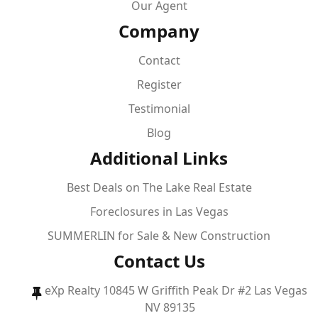
Our Agent
Company
Contact
Register
Testimonial
Blog
Additional Links
Best Deals on The Lake Real Estate
Foreclosures in Las Vegas
SUMMERLIN for Sale & New Construction
Contact Us
eXp Realty 10845 W Griffith Peak Dr #2 Las Vegas
NV 89135