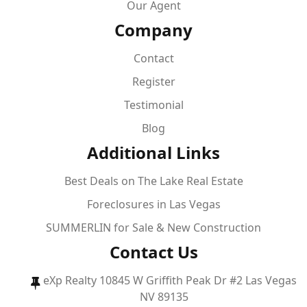
Our Agent
Company
Contact
Register
Testimonial
Blog
Additional Links
Best Deals on The Lake Real Estate
Foreclosures in Las Vegas
SUMMERLIN for Sale & New Construction
Contact Us
eXp Realty 10845 W Griffith Peak Dr #2 Las Vegas
NV 89135