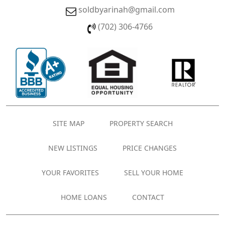
soldbyarinah@gmail.com
(702) 306-4766
SITE MAP
PROPERTY SEARCH
NEW LISTINGS
PRICE CHANGES
YOUR FAVORITES
SELL YOUR HOME
HOME LOANS
CONTACT