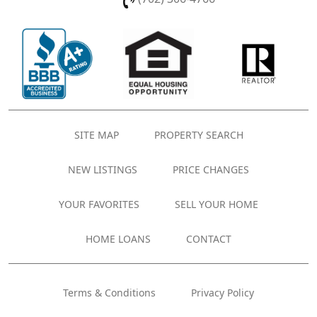
SITE MAP
PROPERTY SEARCH
NEW LISTINGS
PRICE CHANGES
YOUR FAVORITES
SELL YOUR HOME
HOME LOANS
CONTACT
Terms & Conditions
Privacy Policy