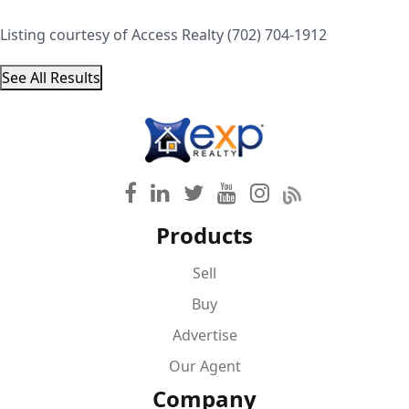
Listing courtesy of Access Realty (702) 704-1912
See All Results
Products
Sell
Buy
Advertise
Our Agent
Company