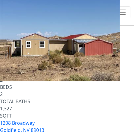
1
/
12
$119,700
Single Family Residence
For Sale
Active
2
BEDS
2
TOTAL BATHS
1,327
SQFT
1208 Broadway
Goldfield
,
NV
89013