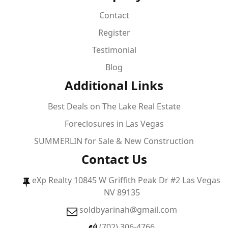
Contact
Register
Testimonial
Blog
Additional Links
Best Deals on The Lake Real Estate
Foreclosures in Las Vegas
SUMMERLIN for Sale & New Construction
Contact Us
eXp Realty 10845 W Griffith Peak Dr #2 Las Vegas
NV 89135
soldbyarinah@gmail.com
(702) 306-4766