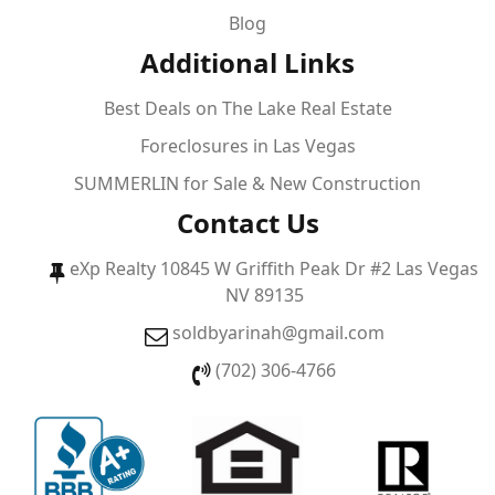
Blog
Additional Links
Best Deals on The Lake Real Estate
Foreclosures in Las Vegas
SUMMERLIN for Sale & New Construction
Contact Us
eXp Realty 10845 W Griffith Peak Dr #2 Las Vegas
NV 89135
soldbyarinah@gmail.com
(702) 306-4766