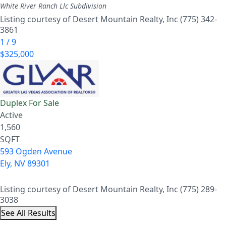
White River Ranch Llc
Subdivision
Listing courtesy of Desert Mountain Realty, Inc (775) 342-
3861
1
/
9
$325,000
Duplex
For Sale
Active
1,560
SQFT
593 Ogden Avenue
Ely
,
NV
89301
Listing courtesy of Desert Mountain Realty, Inc (775) 289-
3038
See All Results