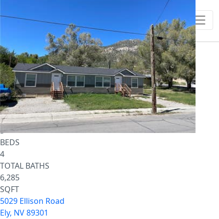
1
/
64
$1,500,000
Single Family Residence
For Sale
Active
3
BEDS
4
TOTAL BATHS
6,285
SQFT
5029 Ellison Road
Ely
,
NV
89301