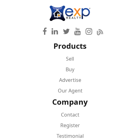
Products
Sell
Buy
Advertise
Our Agent
Company
Contact
Register
Testimonial