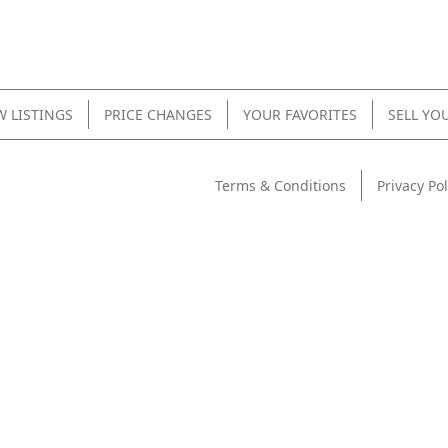
 LISTINGS
PRICE CHANGES
YOUR FAVORITES
SELL YO
Terms & Conditions
Privacy Pol