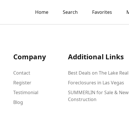
Home
Search
Favorites
M
Company
Additional Links
Contact
Best Deals on The Lake Real
Register
Foreclosures in Las Vegas
Testimonial
SUMMERLIN for Sale & New
Construction
Blog