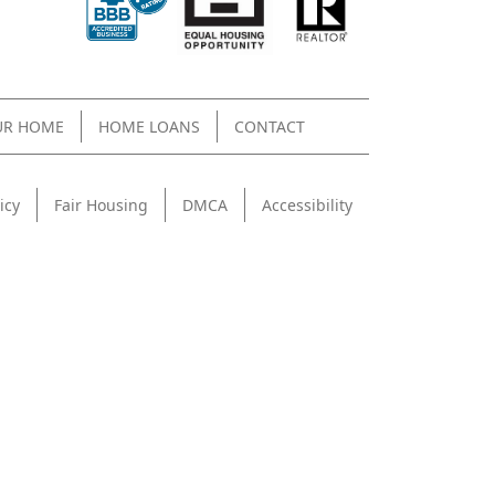
UR HOME
HOME LOANS
CONTACT
icy
Fair Housing
DMCA
Accessibility