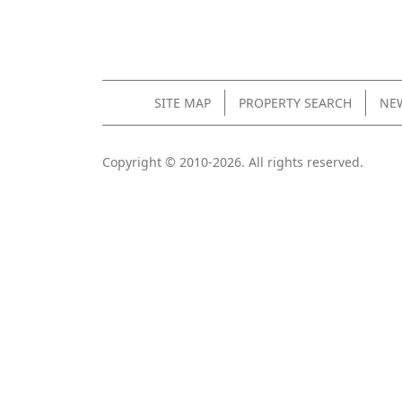
SITE MAP
PROPERTY SEARCH
NEW
Copyright © 2010-2026. All rights reserved.