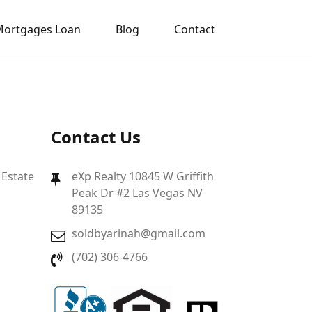
ortgages Loan
Blog
Contact
Contact Us
 Estate
eXp Realty 10845 W Griffith
Peak Dr #2 Las Vegas NV
89135
soldbyarinah@gmail.com
(702) 306-4766