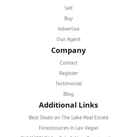
Sell
Buy
Advertise
Our Agent
Company
Contact
Register
Testimonial
Blog
Additional Links
Best Deals on The Lake Real Estate
Foreclosures in Las Vegas