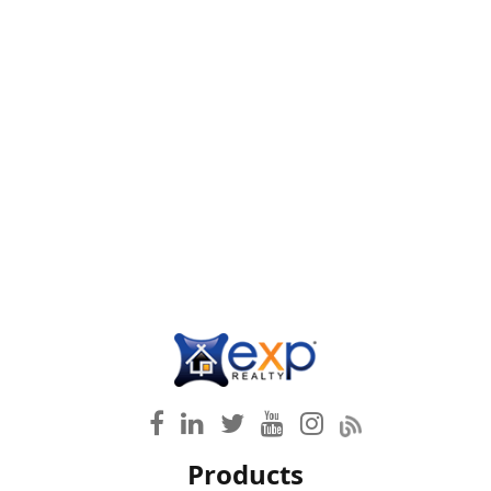
Products