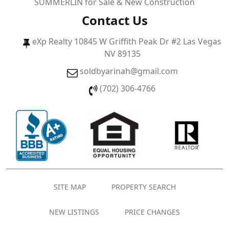
SUMMERLIN for Sale & New Construction
Contact Us
eXp Realty 10845 W Griffith Peak Dr #2 Las Vegas
NV 89135
soldbyarinah@gmail.com
(702) 306-4766
SITE MAP
PROPERTY SEARCH
NEW LISTINGS
PRICE CHANGES