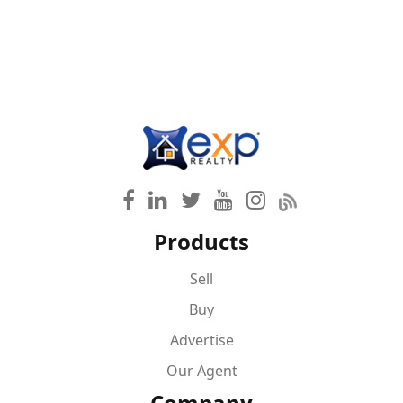
Products
Sell
Buy
Advertise
Our Agent
Company