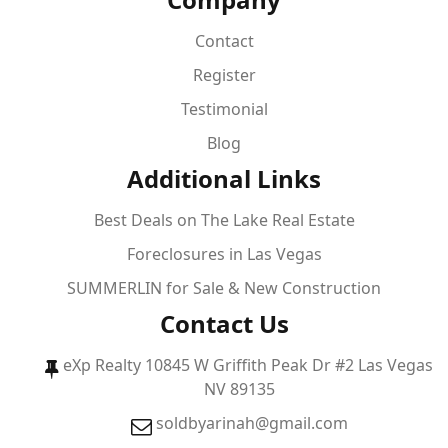
Contact
Register
Testimonial
Blog
Additional Links
Best Deals on The Lake Real Estate
Foreclosures in Las Vegas
SUMMERLIN for Sale & New Construction
Contact Us
eXp Realty 10845 W Griffith Peak Dr #2 Las Vegas
NV 89135
soldbyarinah@gmail.com