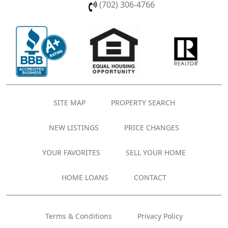
(702) 306-4766
SITE MAP
PROPERTY SEARCH
NEW LISTINGS
PRICE CHANGES
YOUR FAVORITES
SELL YOUR HOME
HOME LOANS
CONTACT
Terms & Conditions
Privacy Policy