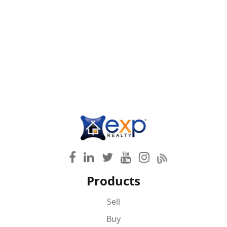
Products
Sell
Buy