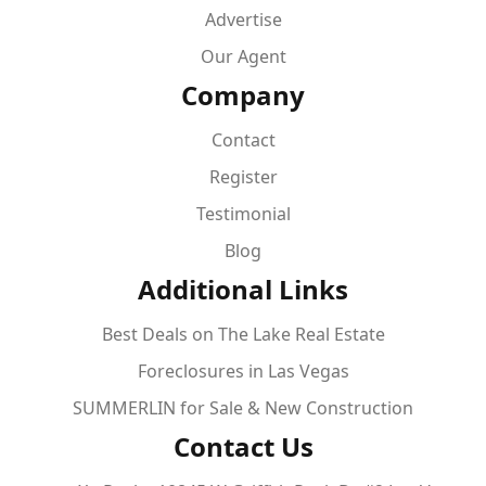
Advertise
Our Agent
Company
Contact
Register
Testimonial
Blog
Additional Links
Best Deals on The Lake Real Estate
Foreclosures in Las Vegas
SUMMERLIN for Sale & New Construction
Contact Us