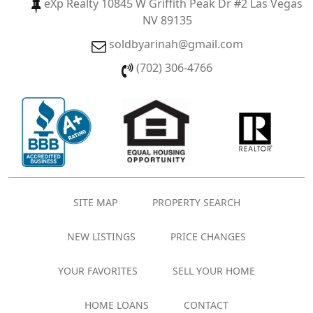
eXp Realty 10845 W Griffith Peak Dr #2 Las Vegas
NV 89135
soldbyarinah@gmail.com
(702) 306-4766
SITE MAP
PROPERTY SEARCH
NEW LISTINGS
PRICE CHANGES
YOUR FAVORITES
SELL YOUR HOME
HOME LOANS
CONTACT